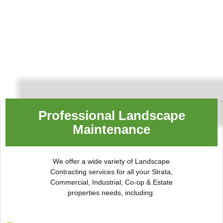
Professional Landscape
Maintenance
We offer a wide variety of Landscape
Contracting services for all your Strata,
Commercial, Industrial, Co-op & Estate
properties needs, including: