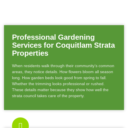
Professional Gardening
Services for Coquitlam Strata
Properties
When residents walk through their community’s common
areas, they notice details. How flowers bloom all season
long. How garden beds look good from spring to fall.
Whether the trimming looks professional or rushed.
These details matter because they show how well the
strata council takes care of the property.