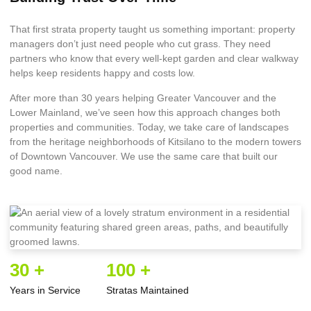
That first strata property taught us something important: property
managers don’t just need people who cut grass. They need
partners who know that every well-kept garden and clear walkway
helps keep residents happy and costs low.
After more than 30 years helping Greater Vancouver and the
Lower Mainland, we’ve seen how this approach changes both
properties and communities. Today, we take care of landscapes
from the heritage neighborhoods of Kitsilano to the modern towers
of Downtown Vancouver. We use the same care that built our
good name.
30 +
100 +
Years in Service
Stratas Maintained