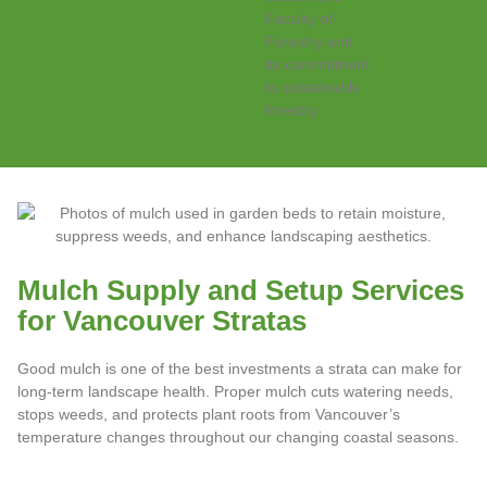
Mulch Supply and Setup Services
for Vancouver Stratas
Good mulch is one of the best investments a strata can make for
long-term landscape health. Proper mulch cuts watering needs,
stops weeds, and protects plant roots from Vancouver’s
temperature changes throughout our changing coastal seasons.