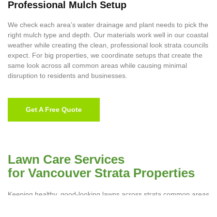
Professional Mulch Setup
We check each area’s water drainage and plant needs to pick the
right mulch type and depth. Our materials work well in our coastal
weather while creating the clean, professional look strata councils
expect. For big properties, we coordinate setups that create the
same look across all common areas while causing minimal
disruption to residents and businesses.
Get A Free Quote
Lawn Care Services
for Vancouver Strata Properties
Keeping healthy, good-looking lawns across strata common areas
needs more than regular cutting. Vancouver’s coastal weather
creates special challenges, from dealing with moss growth during