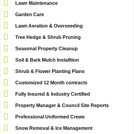
Lawn Maintenance
Garden Care
Lawn Aeration & Overseeding
Tree Hedge & Shrub Pruning
Seasonal Property Cleanup
Soil & Bark Mulch Installtion
Shrub & Flower Planting Plans
Customized 12 Month contracts
Fully Insured & Industry Certified
Property Manager & Council Site Reports
Professional Uniformed Crews
Snow Removal & Ice Management