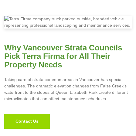
Why Vancouver Strata Councils
Pick Terra Firma for All Their
Property Needs
Taking care of strata common areas in Vancouver has special
challenges. The dramatic elevation changes from False Creek’s
waterfront to the slopes of Queen Elizabeth Park create different
microclimates that can affect maintenance schedules.
Contact Us