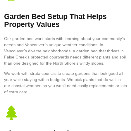
Garden Bed Setup That Helps
Property Values
Our garden bed work starts with learning about your community’s
needs and Vancouver’s unique weather conditions. In
Vancouver’s diverse neighborhoods, a garden bed that thrives in
False Creek’s protected courtyards needs different plants and soil
than one designed for the North Shore’s windy slopes.
We work with strata councils to create gardens that look good all
year while staying within budgets. We pick plants that do well in
our coastal weather, so you won’t need costly replacements or lots
of extra care.