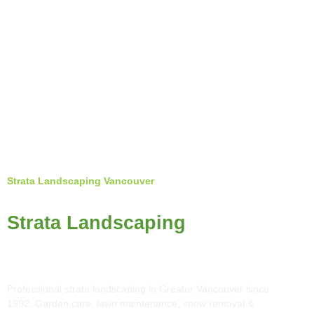
Strata Landscaping Vancouver
Top Rated
Strata Landscaping
in Greater Vancouver
Professional strata landscaping in Greater Vancouver since
1992. Garden care, lawn maintenance, snow removal &