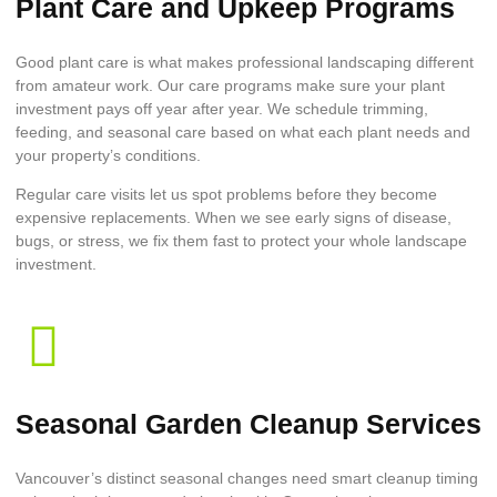
Plant Care and Upkeep Programs
Good plant care is what makes professional landscaping different
from amateur work. Our care programs make sure your plant
investment pays off year after year. We schedule trimming,
feeding, and seasonal care based on what each plant needs and
your property’s conditions.
Regular care visits let us spot problems before they become
expensive replacements. When we see early signs of disease,
bugs, or stress, we fix them fast to protect your whole landscape
investment.
Seasonal Garden Cleanup Services
Vancouver’s distinct seasonal changes need smart cleanup timing