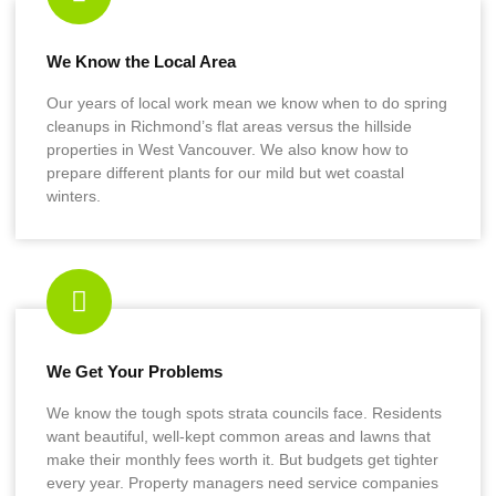
We Know the Local Area
Our years of local work mean we know when to do spring
cleanups in Richmond’s flat areas versus the hillside
properties in West Vancouver. We also know how to
prepare different plants for our mild but wet coastal
winters.
We Get Your Problems
We know the tough spots strata councils face. Residents
want beautiful, well-kept common areas and lawns that
make their monthly fees worth it. But budgets get tighter
every year. Property managers need service companies