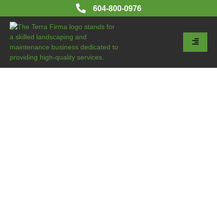
604-800-0976