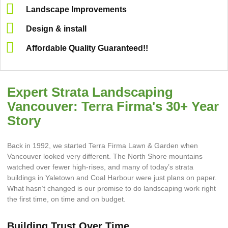
Landscape Improvements
Design & install
Affordable Quality Guaranteed!!
Expert Strata Landscaping
Vancouver: Terra Firma's 30+ Year
Story
Back in 1992, we started Terra Firma Lawn & Garden when
Vancouver looked very different. The North Shore mountains
watched over fewer high-rises, and many of today’s strata
buildings in Yaletown and Coal Harbour were just plans on paper.
What hasn’t changed is our promise to do landscaping work right
the first time, on time and on budget.
Building Trust Over Time