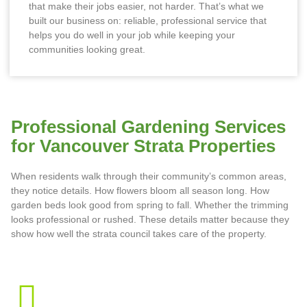
that make their jobs easier, not harder. That’s what we
built our business on: reliable, professional service that
helps you do well in your job while keeping your
communities looking great.
Professional Gardening Services
for Vancouver Strata Properties
When residents walk through their community’s common areas,
they notice details. How flowers bloom all season long. How
garden beds look good from spring to fall. Whether the trimming
looks professional or rushed. These details matter because they
show how well the strata council takes care of the property.