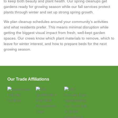
to keep both beauty and plant health. Our spring cleanups get
gardens ready for growing season while our fall services protect
plants through winter and set up strong spring growth.
We plan cleanup schedules around your community’s activities
and what residents prefer. This means minimal disruption while
getting the biggest visual impact from fresh, well-kept garden
spaces. Our crews know which plant materials to remove, which to
leave for winter interest, and how to prepare beds for the next
growing season.
Our Trade Affiliations